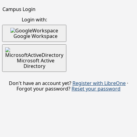
Campus Login
Login with:
Google Workspace
Microsoft Active
Directory
Don't have an account yet?
Register with LibreOne
·
Forgot your password?
Reset your password