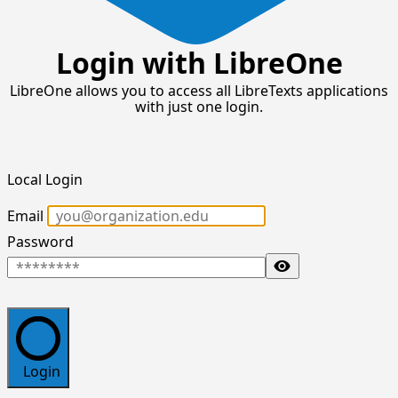
Login with LibreOne
LibreOne allows you to access all LibreTexts applications
with just one login.
Local Login
Email
Password
Toggle Password
Login